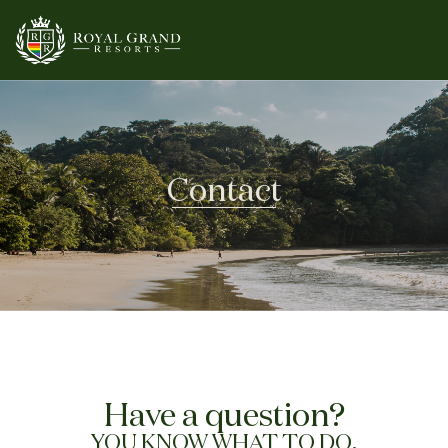
Contact
Have a question?
YOU KNOW WHAT TO DO.