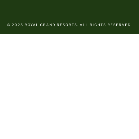
© 2025 ROYAL GRAND RESORTS. ALL RIGHTS RESERVED.