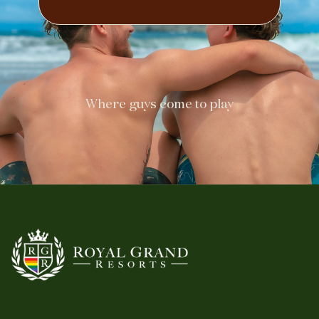
Where guys come to play