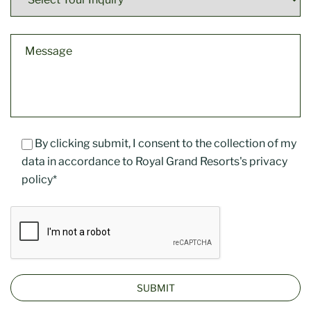
By clicking submit, I consent to the collection of my
data in accordance to Royal Grand Resorts's privacy
policy*