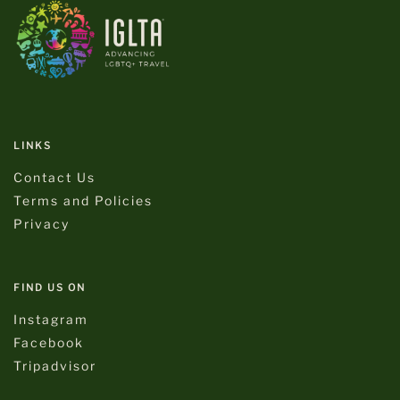
LINKS
Contact Us
Terms and Policies
Privacy
FIND US ON
Instagram
Facebook
Tripadvisor