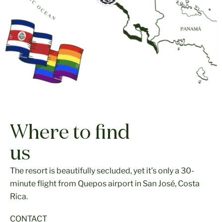
Where to find
us
The resort is beautifully secluded, yet it’s only a 30-
minute flight from Quepos airport in San José, Costa
Rica.
CONTACT