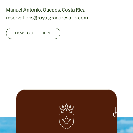
Manuel Antonio, Quepos, Costa Rica
reservations@royalgrandresorts.com
HOW TO GET THERE
Beco
UNLOCK