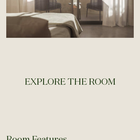
EXPLORE THE ROOM
Room Features