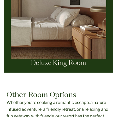
Deluxe King Room
Other Room Options
Whether you're seeking a romantic escape, a nature-
infused adventure, a friendly retreat, or a relaxing and
fun getaway with friends, our resort has the perfect