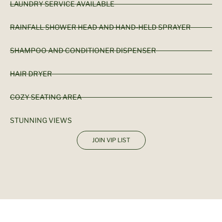
LAUNDRY SERVICE AVAILABLE
RAINFALL SHOWER HEAD AND HAND-HELD SPRAYER
SHAMPOO AND CONDITIONER DISPENSER
HAIR DRYER
COZY SEATING AREA
STUNNING VIEWS
JOIN VIP LIST