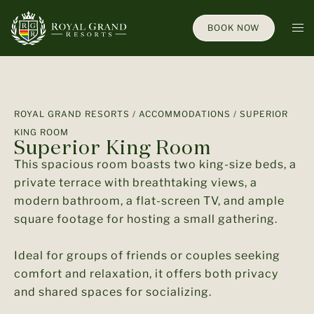
BOOK NOW
ROYAL GRAND RESORTS
/
ACCOMMODATIONS
/ SUPERIOR
KING ROOM
Superior King Room
This spacious room boasts two king-size beds, a
private terrace with breathtaking views, a
modern bathroom, a flat-screen TV, and ample
square footage for hosting a small gathering.
Ideal for groups of friends or couples seeking
comfort and relaxation, it offers both privacy
and shared spaces for socializing.