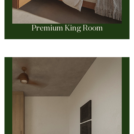
Premium King Room