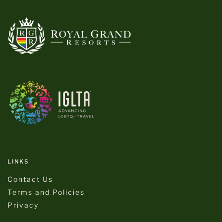
LINKS
Contact Us
Terms and Policies
Privacy