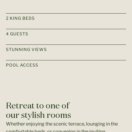
2 KING BEDS
4 GUESTS​
STUNNING VIEWS
POOL ACCESS
Retreat to one of
our stylish rooms
Whether enjoying the scenic terrace, lounging in the
comfortable beds, or convening in the inviting