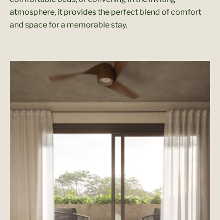
atmosphere, it provides the perfect blend of comfort
and space for a memorable stay.