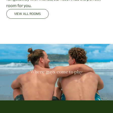
room for you.
VIEW ALL ROOMS
Where guys come to play