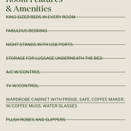
& Amenities
KING-SIZED BEDS IN EVERY ROOM
FABULOUS BEDDING
NIGHT STANDS WITH USB PORTS
STORAGE FOR LUGGAGE UNDERNEATH THE BED
A/C W/CONTROL
TV W/CONTROL
WARDROBE CABINET WITH FRIDGE, SAFE, COFFEE MAKER,
W/COFFEE MUGS, WATER GLASSES
PLUSH ROBES AND SLIPPERS