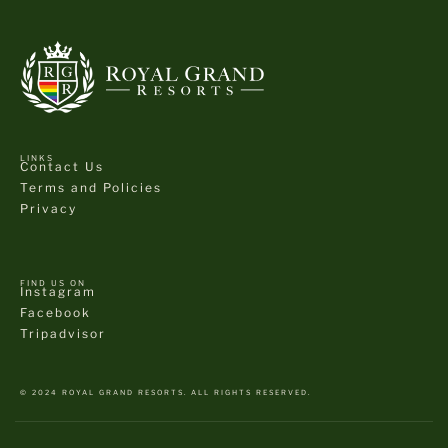
LINKS
Contact Us
Terms and Policies
Privacy
FIND US ON
Instagram
Facebook
Tripadvisor
© 2024 ROYAL GRAND RESORTS. ALL RIGHTS RESERVED.